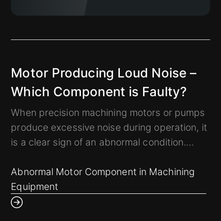
Motor Producing Loud Noise –
Which Component is Faulty?
When precision machining motors or pumps
produce excessive noise during operation, it
is a clear sign of an abnormal condition.
How can we use experience-based analysis
to determine if the mechanical system has a
Abnormal Motor Component in Machining
problem and pinpoint the faulty component?
Equipment