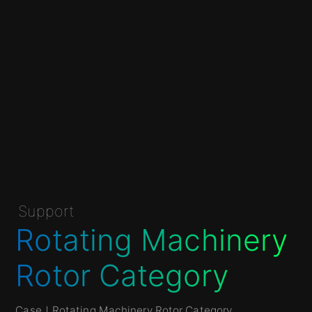
Support
Rotating Machinery
Rotor Category
Case
｜Rotating Machinery Rotor Category