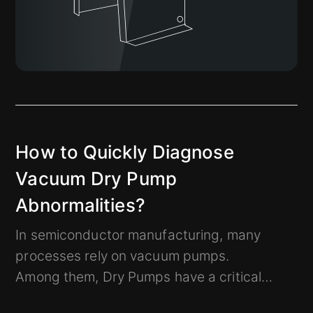
How to Quickly Diagnose
Vacuum Dry Pump
Abnormalities?
In semiconductor manufacturing, many
processes rely on vacuum pumps.
Among them, Dry Pumps have a critical
impact on production.