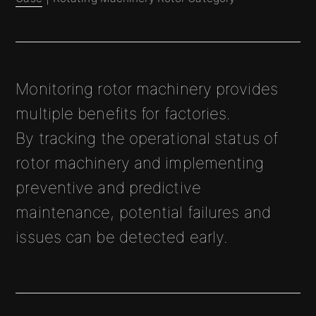
Monitoring rotor machinery provides
multiple benefits for factories.
By tracking the operational status of
rotor machinery and implementing
preventive and predictive
maintenance, potential failures and
issues can be detected early.