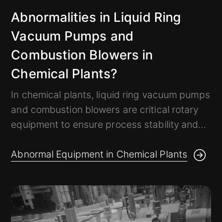
Abnormalities in Liquid Ring
Vacuum Pumps and
Combustion Blowers in
Chemical Plants?
In chemical plants, liquid ring vacuum pumps
and combustion blowers are critical rotary
equipment to ensure process stability and
energy efficiency. These machines operate
at high speed for long periods, and without
Abnormal Equipment in Chemical Plants
timely monitoring, may cause shutdowns,
product scrap, and energy waste.