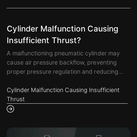
Cylinder Malfunction Causing
Insufficient Thrust?
A malfunctioning pneumatic cylinder may
cause air pressure backflow, preventing
proper pressure regulation and reducing
thrust force.
How can we detect such abnormalities early
Cylinder Malfunction Causing Insufficient
to prevent disruptions in the manufacturing
Thrust
process?