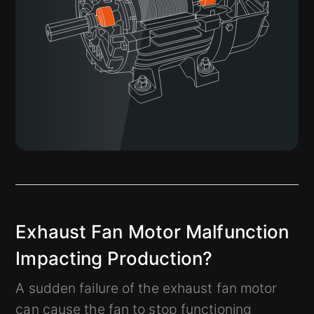
Exhaust Fan Motor Malfunction
Impacting Production?
A sudden failure of the exhaust fan motor
can cause the fan to stop functioning