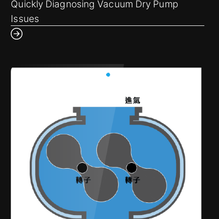
How can we prevent unexpected equipment
Quickly Diagnosing Vacuum Dry Pump
shutdowns?
Issues