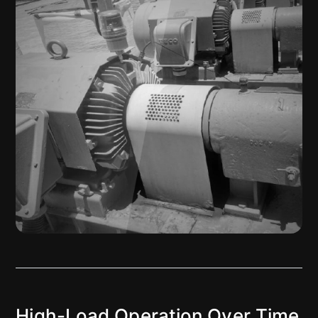
High-Load Operation Over Time