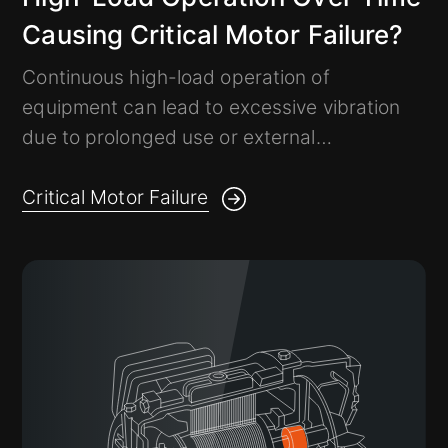
Causing Critical Motor Failure?
Continuous high-load operation of
equipment can lead to excessive vibration
due to prolonged use or external
environmental factors.
If critical equipment fails, it may result in
Critical Motor Failure
significant losses.