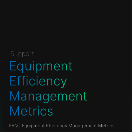
Support
Equipment
Efficiency
Management
Metrics
FAQ
| Equipment Efficiency Management Metrics