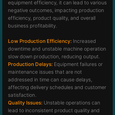
equipment efficiency, it can lead to various
negative outcomes, impacting production
efficiency, product quality, and overall
business profitability.
Low Production Efficiency:
Increased
downtime and unstable machine operation
slow down production, reducing output.
Production Delays:
Equipment failures or
maintenance issues that are not
addressed in time can cause delays,
affecting delivery schedules and customer
satisfaction.
Quality Issues:
Unstable operations can
lead to inconsistent product quality and