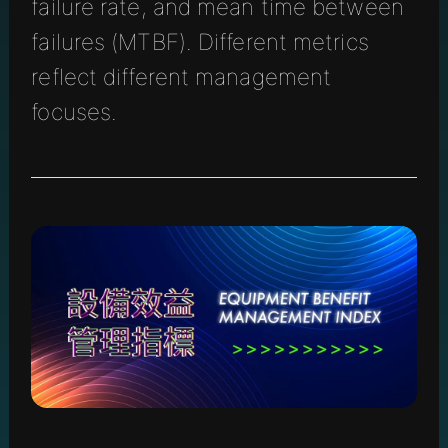
failure rate, and mean time between
failures (MTBF). Different metrics
reflect different management
focuses.