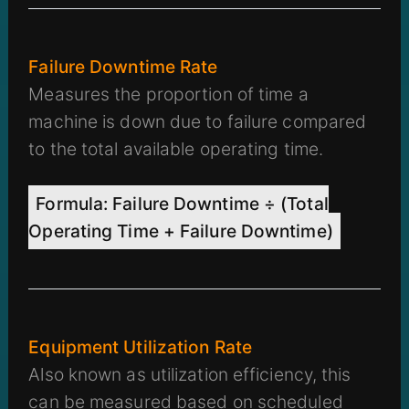
Failure Downtime Rate
Measures the proportion of time a
machine is down due to failure compared
to the total available operating time.
Formula: Failure Downtime ÷ (Total
Operating Time + Failure Downtime)
Equipment Utilization Rate
Also known as utilization efficiency, this
can be measured based on scheduled