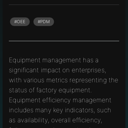
#OEE
#PDM
Equipment management has a
significant impact on enterprises,
with various metrics representing the
status of factory equipment.
Equipment efficiency management
includes many key indicators, such
as availability, overall efficiency,