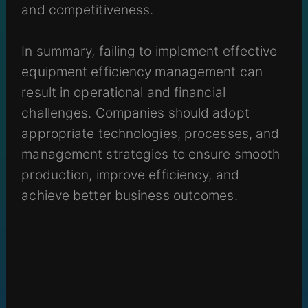
and competitiveness.
In summary, failing to implement effective
equipment efficiency management can
result in operational and financial
challenges. Companies should adopt
appropriate technologies, processes, and
management strategies to ensure smooth
production, improve efficiency, and
achieve better business outcomes.