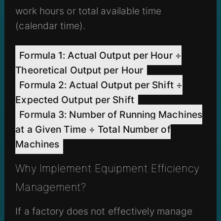
work hours or total available time
(calendar time).
Formula 1: Actual Output per Hour ÷
Theoretical Output per Hour
Formula 2: Actual Output per Shift ÷
Expected Output per Shift
Formula 3: Number of Running Machines
at a Given Time ÷ Total Number of
Machines
Why Implement Equipment Efficiency
Management?
If a factory does not effectively manage