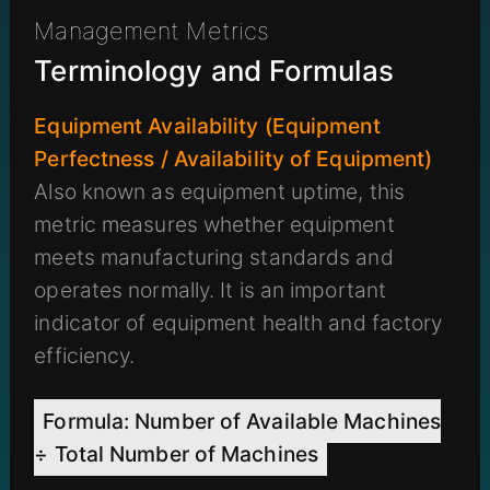
Management Metrics
Terminology and Formulas
Equipment Availability (Equipment
Perfectness / Availability of Equipment)
Also known as equipment uptime, this
metric measures whether equipment
meets manufacturing standards and
operates normally. It is an important
indicator of equipment health and factory
efficiency.
Formula: Number of Available Machines
÷ Total Number of Machines