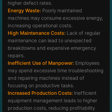
higher defect rates.
Energy Waste:
Poorly maintained
machines may consume excessive energy,
increasing operational costs.
High Maintenance Costs:
Lack of regular
maintenance can lead to unexpected
breakdowns and expensive emergency
repairs.
Inefficient Use of Manpower:
Employees
may spend excessive time troubleshooting
and repairing machines instead of
focusing on productive tasks.
Increased Production Costs:
Inefficient
equipment management leads to higher
production costs, reducing profitability