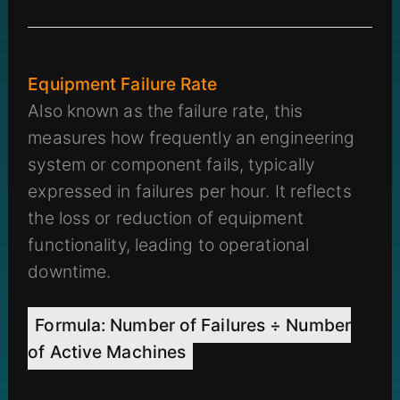
Equipment Failure Rate
Also known as the failure rate, this
measures how frequently an engineering
system or component fails, typically
expressed in failures per hour. It reflects
the loss or reduction of equipment
functionality, leading to operational
downtime.
Formula: Number of Failures ÷ Number
of Active Machines