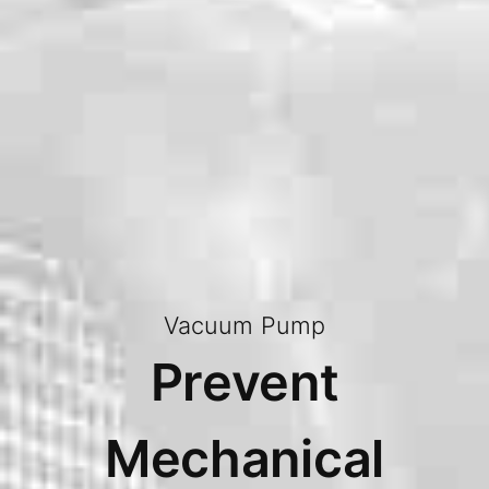
Vacuum Pump
Prevent
Mechanical