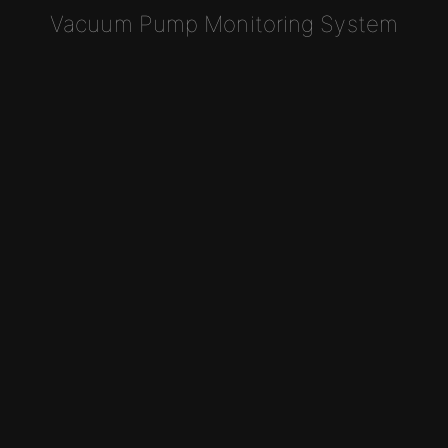
Vacuum Pump Monitoring System