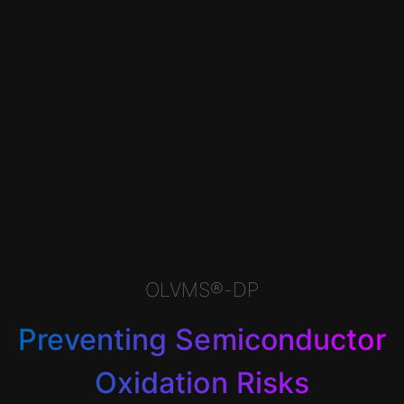
OLVMS®-DP
Preventing Semiconductor
Oxidation Risks