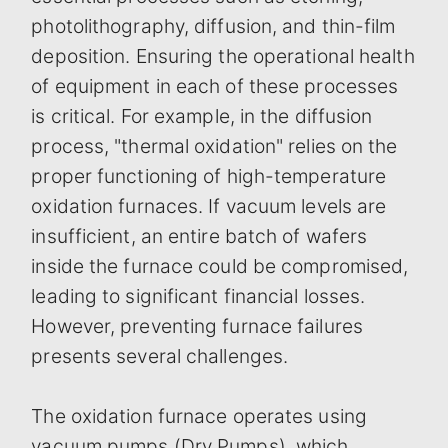
photolithography, diffusion, and thin-film
deposition. Ensuring the operational health
of equipment in each of these processes
is critical. For example, in the diffusion
process, "thermal oxidation" relies on the
proper functioning of high-temperature
oxidation furnaces. If vacuum levels are
insufficient, an entire batch of wafers
inside the furnace could be compromised,
leading to significant financial losses.
However, preventing furnace failures
presents several challenges.
The oxidation furnace operates using
vacuum pumps (Dry Pumps), which