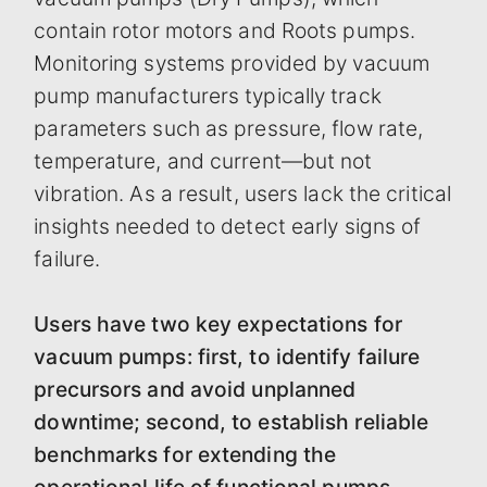
contain rotor motors and Roots pumps.
Monitoring systems provided by vacuum
pump manufacturers typically track
parameters such as pressure, flow rate,
temperature, and current—but not
vibration. As a result, users lack the critical
insights needed to detect early signs of
failure.
Users have two key expectations for
vacuum pumps: first, to identify failure
precursors and avoid unplanned
downtime; second, to establish reliable
benchmarks for extending the
operational life of functional pumps,