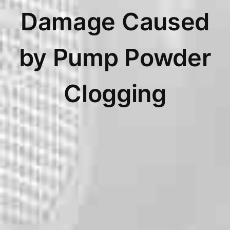
Damage Caused
by Pump Powder
Clogging