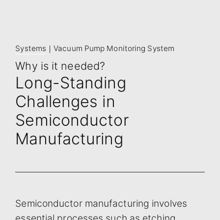
Systems
｜Vacuum Pump Monitoring System
Why is it needed?
Long-Standing
Challenges in
Semiconductor
Manufacturing
Semiconductor manufacturing involves
essential processes such as etching,