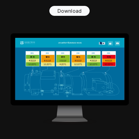
Download