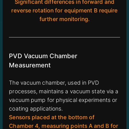
Significant differences in forward and
reverse rotation for equipment B require
further monitoring.
PVD Vacuum Chamber
Measurement
The vacuum chamber, used in PVD
processes, maintains a vacuum state via a
vacuum pump for physical experiments or
coating applications.
Sensors placed at the bottom of
Chamber 4, measuring points A and B for