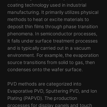
coating technology used in industrial
manufacturing. It primarily utilizes physical
methods to heat or excite materials to
deposit thin films through phase transition
phenomena. In semiconductor processes,
it falls under surface treatment processes
and is typically carried out in a vacuum
environment. For example, the evaporation
source transitions from solid to gas, then
condenses onto the wafer surface.
PVD methods are categorized into
Evaporative PVD, Sputtering PVD, and Ion
Plating (PAPVD). The production
processes for display panels and touch