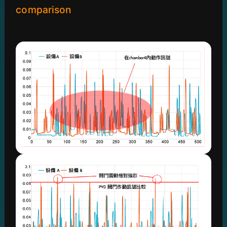
comparison