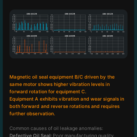
Magnetic oil seal equipment B/C driven by the
same motor shows higher vibration levels in
forward rotation for equipment C.
Equipment A exhibits vibration and wear signals in
both forward and reverse rotations and requires
further observation.
Common causes of oil leakage anomalies:
Defective Oil Seal:
Poor manufacturing quality,