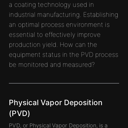
a coating technology used in
industrial manufacturing. Establishing
an optimal process environment is
essential to effectively improve
production yield. How can the
equipment status in the PVD process
be monitored and measured?
Physical Vapor Deposition
(PVD)
PVD, or Physical Vapor Deposition, is a