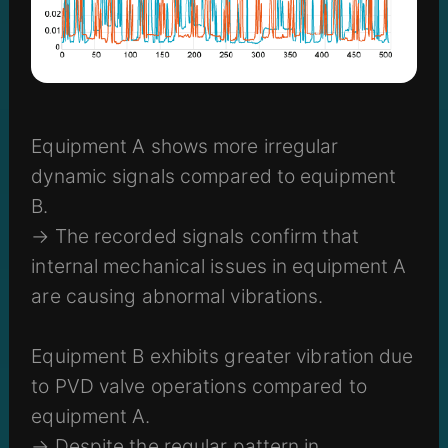
Equipment A shows more irregular
dynamic signals compared to equipment
B.
→ The recorded signals confirm that
internal mechanical issues in equipment A
are causing abnormal vibrations.
Equipment B exhibits greater vibration due
to PVD valve operations compared to
equipment A.
→ Despite the regular pattern in