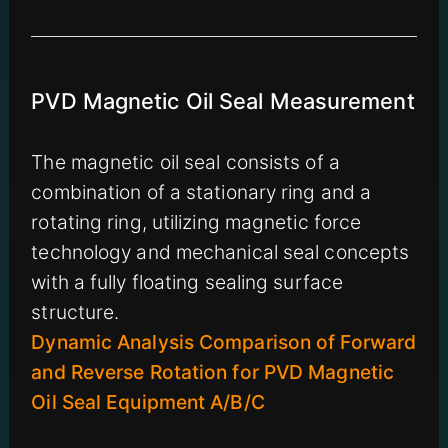
PVD Magnetic Oil Seal Measurement
The magnetic oil seal consists of a
combination of a stationary ring and a
rotating ring, utilizing magnetic force
technology and mechanical seal concepts
with a fully floating sealing surface
structure.
Dynamic Analysis Comparison of Forward
and Reverse Rotation for PVD Magnetic
Oil Seal Equipment A/B/C