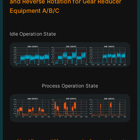
and Reverse Rotation for Gear Reducer
Equipment A/B/C
Idle Operation State
Process Operation State