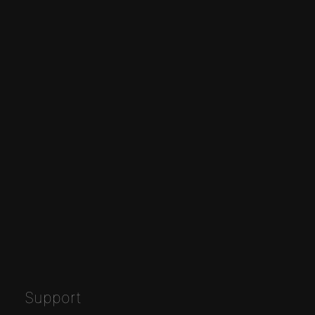
Support