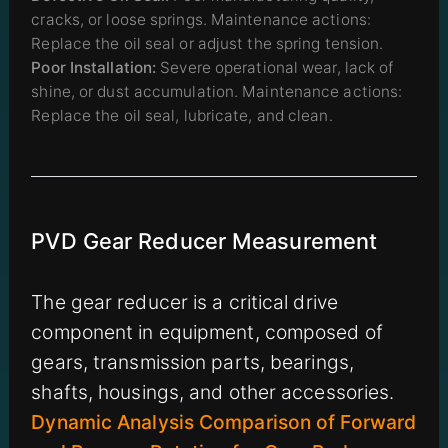
cracks, or loose springs. Maintenance actions:
Replace the oil seal or adjust the spring tension.
Poor Installation:
Severe operational wear, lack of
shine, or dust accumulation. Maintenance actions:
Replace the oil seal, lubricate, and clean.
PVD Gear Reducer Measurement
The gear reducer is a critical drive
component in equipment, composed of
gears, transmission parts, bearings,
shafts, housings, and other accessories.
Dynamic Analysis Comparison of Forward