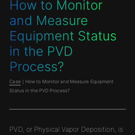
How to Monitor
and Measure
Equipment Status
in the PVD
Process?
Case
｜How to Monitor and Measure Equipment
Status in the PVD Process?
PVD, or Physical Vapor Deposition, is