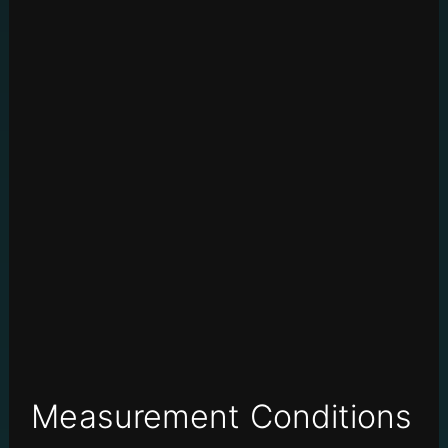
Measurement Conditions