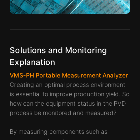
Solutions and Monitoring
Explanation
VMS-PH Portable Measurement Analyzer
Creating an optimal process environment
is essential to improve production yield. So
how can the equipment status in the PVD
process be monitored and measured?
By measuring components such as