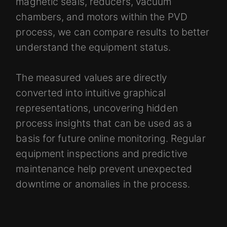
magnetic seals, reducers, vacuum
chambers, and motors within the PVD
process, we can compare results to better
understand the equipment status.
The measured values are directly
converted into intuitive graphical
representations, uncovering hidden
process insights that can be used as a
basis for future online monitoring. Regular
equipment inspections and predictive
maintenance help prevent unexpected
downtime or anomalies in the process.