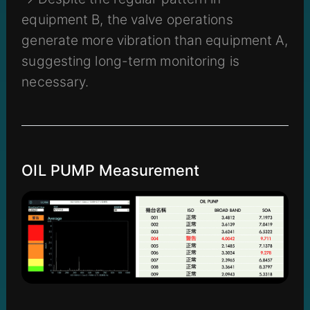
equipment B, the valve operations
generate more vibration than equipment A,
suggesting long-term monitoring is
necessary.
OIL PUMP Measurement