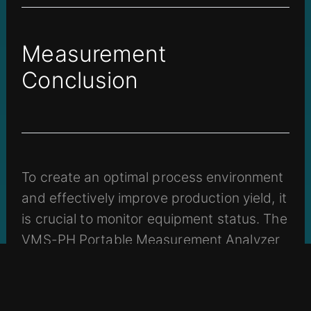
Measurement
Conclusion
To create an optimal process environment
and effectively improve production yield, it
is crucial to monitor equipment status. The
VMS-PH Portable Measurement Analyzer
enables rapid detection of various
equipment issues, and its collected
anomaly data can serve as a reference for