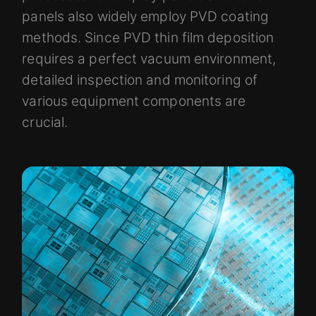
panels also widely employ PVD coating
methods. Since PVD thin film deposition
requires a perfect vacuum environment,
detailed inspection and monitoring of
various equipment components are
crucial.