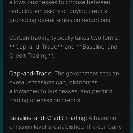
allows businesses to choose between
reducing emissions or buying credits,
promoting overall emission reductions.
Carbon trading typically takes two forms:
**Cap-and-Trade** and **Baseline-and-
Credit Trading**.
Cap-and-Trade:
The government sets an
overall emissions cap, distributes
allowances to businesses, and permits
trading of emission credits.
Baseline-and-Credit Trading:
A baseline
emission level is established. If a company