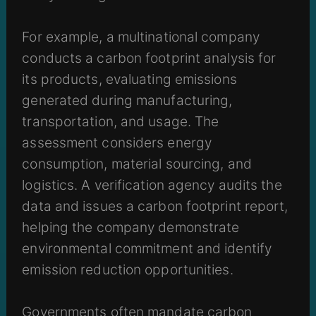
For example, a multinational company
conducts a carbon footprint analysis for
its products, evaluating emissions
generated during manufacturing,
transportation, and usage. The
assessment considers energy
consumption, material sourcing, and
logistics. A verification agency audits the
data and issues a carbon footprint report,
helping the company demonstrate
environmental commitment and identify
emission reduction opportunities.
Governments often mandate carbon