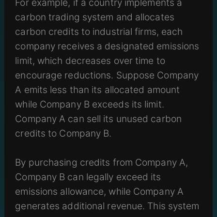
For example, if a country implements a
carbon trading system and allocates
carbon credits to industrial firms, each
company receives a designated emissions
limit, which decreases over time to
encourage reductions. Suppose Company
A emits less than its allocated amount
while Company B exceeds its limit.
Company A can sell its unused carbon
credits to Company B.
By purchasing credits from Company A,
Company B can legally exceed its
emissions allowance, while Company A
generates additional revenue. This system