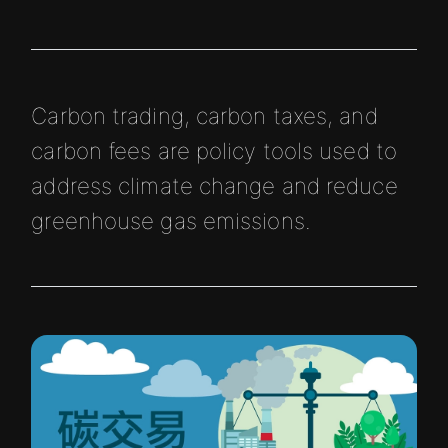
Carbon trading, carbon taxes, and
carbon fees are policy tools used to
address climate change and reduce
greenhouse gas emissions.