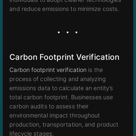
and reduce emissions to minimize costs.
Carbon Footprint Verification
Carbon footprint verification
is the
process of collecting and analyzing
emissions data to calculate an entity’s
total carbon footprint. Businesses use
carbon audits to assess their
environmental impact throughout
production, transportation, and product
lifecycle stages.