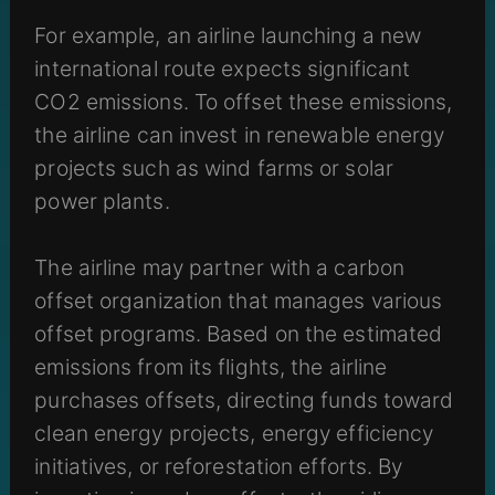
For example, an airline launching a new
international route expects significant
CO2 emissions. To offset these emissions,
the airline can invest in renewable energy
projects such as wind farms or solar
power plants.
The airline may partner with a carbon
offset organization that manages various
offset programs. Based on the estimated
emissions from its flights, the airline
purchases offsets, directing funds toward
clean energy projects, energy efficiency
initiatives, or reforestation efforts. By