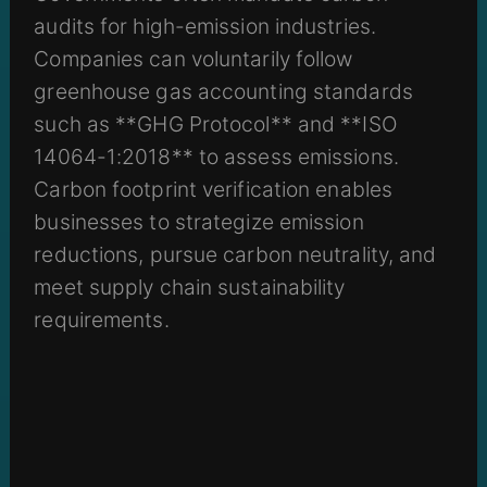
audits for high-emission industries.
Companies can voluntarily follow
greenhouse gas accounting standards
such as **GHG Protocol** and **ISO
14064-1:2018** to assess emissions.
Carbon footprint verification enables
businesses to strategize emission
reductions, pursue carbon neutrality, and
meet supply chain sustainability
requirements.