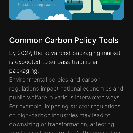
Common Carbon Policy Tools
By 2027, the advanced packaging market
is expected to surpass traditional
packaging.
Environmental policies and carbon
regulations impact national economies and
public welfare in various interwoven ways.
For example, imposing stricter regulations
on high-carbon industries may lead to
downsizing or transformation, affecting
employment and profits. At the same time,