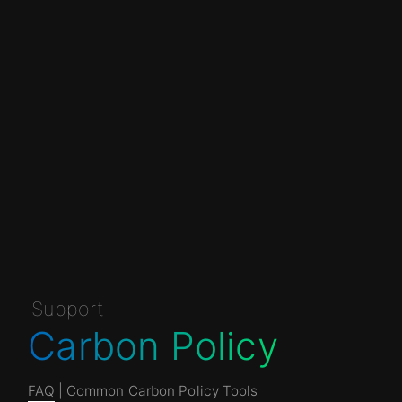
Support
Carbon Policy
FAQ
| Common Carbon Policy Tools