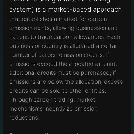
system) is a market-based approach
that establishes a market for carbon
emission rights, allowing businesses and
nations to trade carbon allowances. Each
business or country is allocated a certain
number of carbon emission credits. If
emissions exceed the allocated amount,
additional credits must be purchased; if
emissions are below the allocation, excess
credits can be sold to other entities.
Through carbon trading, market
mechanisms incentivize emission
reductions.