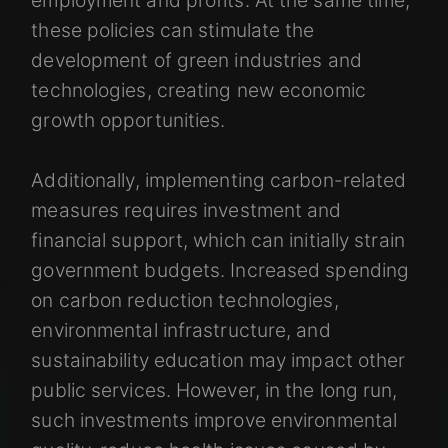
these policies can stimulate the
development of green industries and
technologies, creating new economic
growth opportunities.
Additionally, implementing carbon-related
measures requires investment and
financial support, which can initially strain
government budgets. Increased spending
on carbon reduction technologies,
environmental infrastructure, and
sustainability education may impact other
public services. However, in the long run,
such investments improve environmental