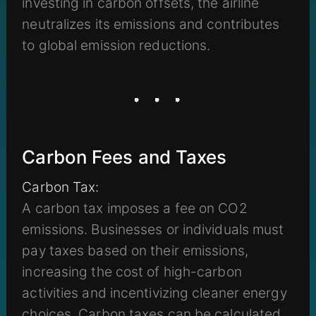
investing in carbon offsets, the airline
neutralizes its emissions and contributes
to global emission reductions.
Carbon Fees and Taxes
Carbon Tax:
A carbon tax imposes a fee on CO2
emissions. Businesses or individuals must
pay taxes based on their emissions,
increasing the cost of high-carbon
activities and incentivizing cleaner energy
choices. Carbon taxes can be calculated