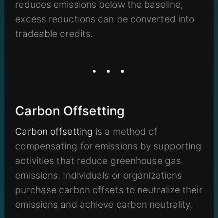
reduces emissions below the baseline,
excess reductions can be converted into
tradeable credits.
Carbon Offsetting
Carbon offsetting
is a method of
compensating for emissions by supporting
activities that reduce greenhouse gas
emissions. Individuals or organizations
purchase carbon offsets to neutralize their
emissions and achieve carbon neutrality.