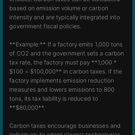
based on emission volume or carbon
intensity and are typically integrated into
government fiscal policies.
**Example:** If a factory emits 1,000 tons
of CO2 and the government sets a carbon
tax rate, the factory must pay **1,000 *
$100 = $100,000** in carbon taxes. If the
factory implements emission reduction
measures and lowers emissions to 800
tons, its tax liability is reduced to
**$80,000**.
Carbon taxes encourage businesses and
individuals to adopt cleaner technologies