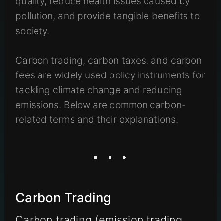
quality, reduce health issues caused by
pollution, and provide tangible benefits to
society.
Carbon trading, carbon taxes, and carbon
fees are widely used policy instruments for
tackling climate change and reducing
emissions. Below are common carbon-
related terms and their explanations.
Carbon Trading
Carbon trading (emission trading