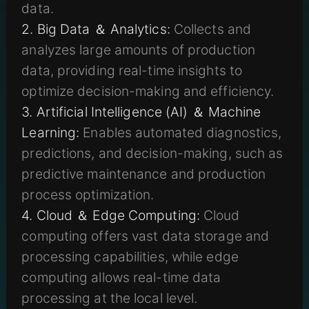
data.
2. Big Data ＆ Analytics:
Collects and
analyzes large amounts of production
data, providing real-time insights to
optimize decision-making and efficiency.
3. Artificial Intelligence (AI) ＆ Machine
Learning:
Enables automated diagnostics,
predictions, and decision-making, such as
predictive maintenance and production
process optimization.
4. Cloud ＆ Edge Computing:
Cloud
computing offers vast data storage and
processing capabilities, while edge
computing allows real-time data
processing at the local level.