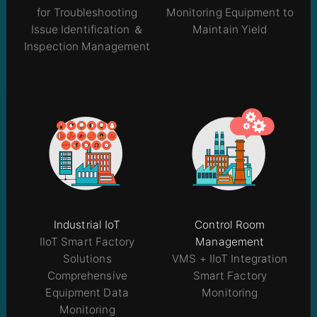
for Troubleshooting
Monitoring Equipment to
Issue Identification ＆
Maintain Yield
Inspection Management
Industrial IoT
Control Room
IIoT Smart Factory
Management
Solutions
VMS + IIoT Integration
Comprehensive
Smart Factory
Equipment Data
Monitoring
Monitoring