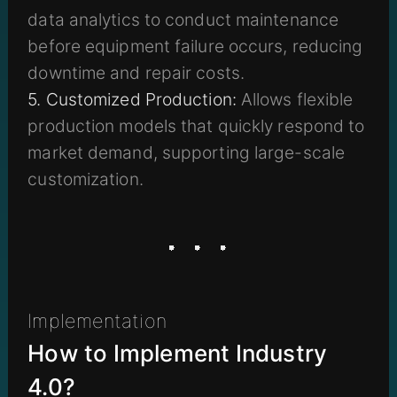
data analytics to conduct maintenance
before equipment failure occurs, reducing
downtime and repair costs.
5. Customized Production:
Allows flexible
production models that quickly respond to
market demand, supporting large-scale
customization.
Implementation
How to Implement Industry
4.0?