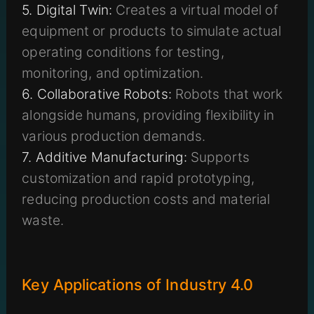
5. Digital Twin:
Creates a virtual model of
equipment or products to simulate actual
operating conditions for testing,
monitoring, and optimization.
6. Collaborative Robots:
Robots that work
alongside humans, providing flexibility in
various production demands.
7. Additive Manufacturing:
Supports
customization and rapid prototyping,
reducing production costs and material
waste.
Key Applications of Industry 4.0