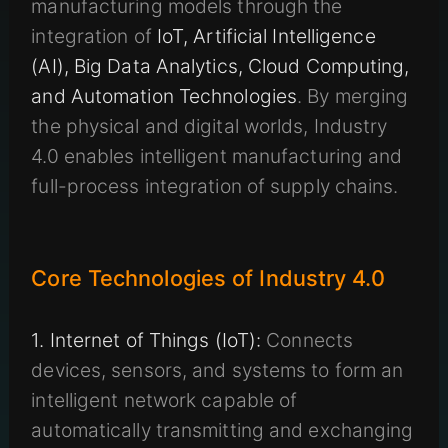
manufacturing models through the
integration of
IoT, Artificial Intelligence
(AI), Big Data Analytics, Cloud Computing,
and Automation Technologies
. By merging
the physical and digital worlds, Industry
4.0 enables intelligent manufacturing and
full-process integration of supply chains.
Core Technologies of Industry 4.0
1. Internet of Things (IoT):
Connects
devices, sensors, and systems to form an
intelligent network capable of
automatically transmitting and exchanging