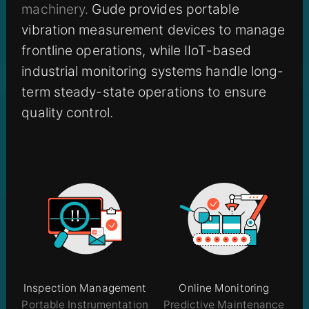
machinery.
Gude provides portable
vibration measurement devices to manage
frontline operations, while IIoT-based
industrial monitoring systems handle long-
term steady-state operations to ensure
quality control.
Inspection Management
Online Monitoring
Portable Instrumentation
Predictive Maintenance