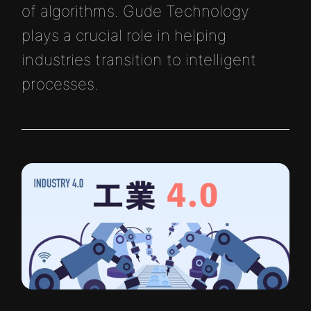
of algorithms. Gude Technology
plays a crucial role in helping
industries transition to intelligent
processes.