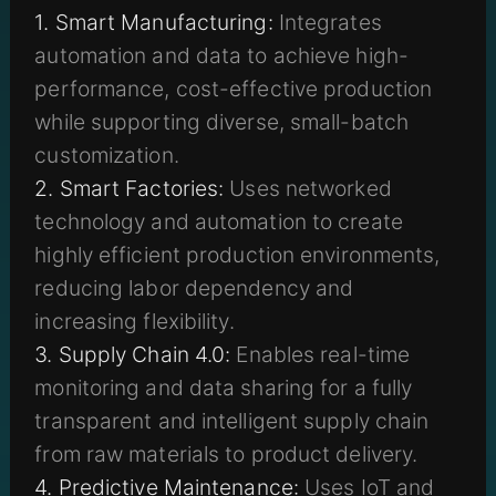
1. Smart Manufacturing:
Integrates
automation and data to achieve high-
performance, cost-effective production
while supporting diverse, small-batch
customization.
2. Smart Factories:
Uses networked
technology and automation to create
highly efficient production environments,
reducing labor dependency and
increasing flexibility.
3. Supply Chain 4.0:
Enables real-time
monitoring and data sharing for a fully
transparent and intelligent supply chain
from raw materials to product delivery.
4. Predictive Maintenance:
Uses IoT and