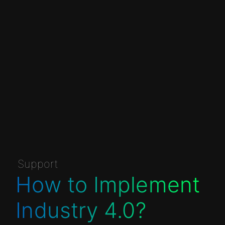
Support
How to Implement
Industry 4.0?