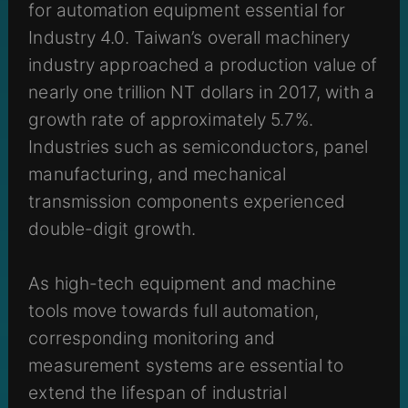
for automation equipment essential for
Industry 4.0. Taiwan’s overall machinery
industry approached a production value of
nearly one trillion NT dollars in 2017, with a
growth rate of approximately 5.7%.
Industries such as semiconductors, panel
manufacturing, and mechanical
transmission components experienced
double-digit growth.
As high-tech equipment and machine
tools move towards full automation,
corresponding monitoring and
measurement systems are essential to
extend the lifespan of industrial