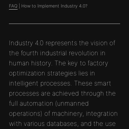
FAQ
| How to Implement Industry 4.0?
Industry 4.0 represents the vision of
the fourth industrial revolution in
human history. The key to factory
optimization strategies lies in
intelligent processes. These smart
processes are achieved through the
full automation (unmanned
operations) of machinery, integration
with various databases, and the use