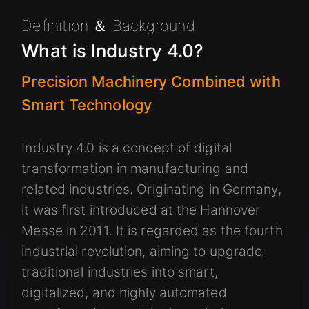
Definition ＆ Background
What is Industry 4.0?
Precision Machinery Combined with
Smart Technology
Industry 4.0 is a concept of digital
transformation in manufacturing and
related industries. Originating in Germany,
it was first introduced at the Hannover
Messe in 2011. It is regarded as the fourth
industrial revolution, aiming to upgrade
traditional industries into smart,
digitalized, and highly automated