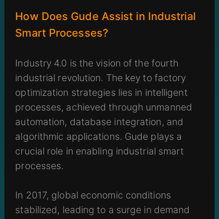
How Does Gude Assist in Industrial
Smart Processes?
Industry 4.0 is the vision of the fourth
industrial revolution. The key to factory
optimization strategies lies in intelligent
processes, achieved through unmanned
automation, database integration, and
algorithmic applications. Gude plays a
crucial role in enabling industrial smart
processes.
In 2017, global economic conditions
stabilized, leading to a surge in demand