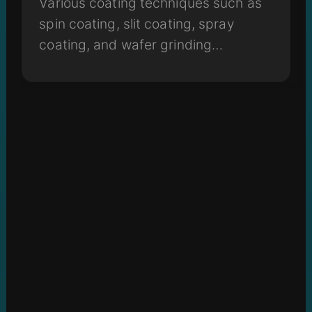
Various coating techniques such as
spin coating, slit coating, spray
coating, and wafer grinding
machines all play a critical role in the
fabrication process.