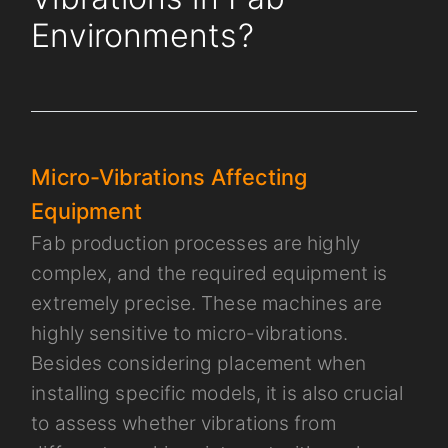
Environments?
Micro-Vibrations Affecting
Equipment
Fab production processes are highly
complex, and the required equipment is
extremely precise. These machines are
highly sensitive to micro-vibrations.
Besides considering placement when
installing specific models, it is also crucial
to assess whether vibrations from