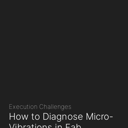
Execution Challenges
How to Diagnose Micro-
Vibrations in Fab