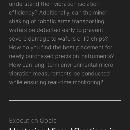
understand their vibration isolation
efficiency? Additionally, can the minor
shaking of robotic arms transporting
wafers be detected early to prevent
severe damage to wafers or IC chips?
How do you find the best placement for
newly purchased precision instruments?
How can long-term environmental micro-
vibration measurements be conducted
while ensuring real-time monitoring?
Execution Goals