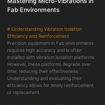
Mastering Micro-Vibrations in
Fab Environments
# Understanding Vibration Isolation
Efficiency and Reinforcement
Precision equipment in Fab environments
requires high accuracy and is often
installed with vibration isolation platforms.
However, these platforms degrade over
time, reducing their effectiveness.
Understanding and evaluating their
efficiency allows for timely reinforcement
or replacement.