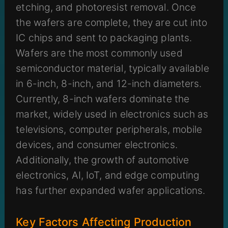
etching, and photoresist removal. Once
the wafers are complete, they are cut into
IC chips and sent to packaging plants.
Wafers are the most commonly used
semiconductor material, typically available
in 6-inch, 8-inch, and 12-inch diameters.
Currently, 8-inch wafers dominate the
market, widely used in electronics such as
televisions, computer peripherals, mobile
devices, and consumer electronics.
Additionally, the growth of automotive
electronics, AI, IoT, and edge computing
has further expanded wafer applications.
Key Factors Affecting Production