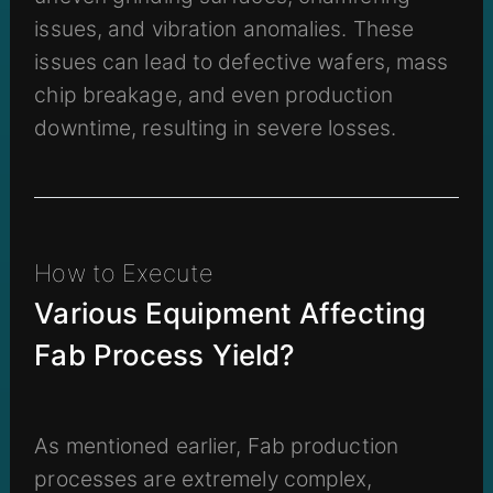
issues, and vibration anomalies. These
issues can lead to defective wafers, mass
chip breakage, and even production
downtime, resulting in severe losses.
How to Execute
Various Equipment Affecting
Fab Process Yield?
As mentioned earlier, Fab production
processes are extremely complex,