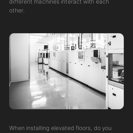
different machines interact with each
other.
When installing elevated floors, do you