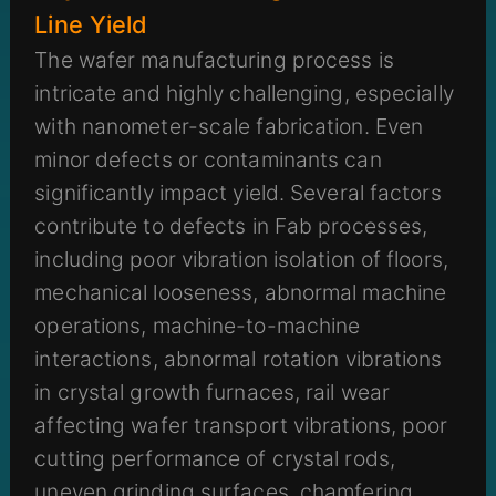
Line Yield
The wafer manufacturing process is
intricate and highly challenging, especially
with nanometer-scale fabrication. Even
minor defects or contaminants can
significantly impact yield. Several factors
contribute to defects in Fab processes,
including poor vibration isolation of floors,
mechanical looseness, abnormal machine
operations, machine-to-machine
interactions, abnormal rotation vibrations
in crystal growth furnaces, rail wear
affecting wafer transport vibrations, poor
cutting performance of crystal rods,
uneven grinding surfaces, chamfering