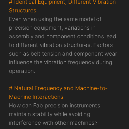
# Identical Equipment, Different Vibration
Structures
Even when using the same model of
precision equipment, variations in
assembly and component conditions lead
to different vibration structures. Factors
such as belt tension and component wear
influence the vibration frequency during
operation.
# Natural Frequency and Machine-to-
Machine Interactions
How can Fab precision instruments
maintain stability while avoiding
interference with other machines?