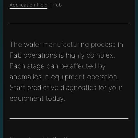
Application Field
｜Fab
The wafer manufacturing process in
Fab operations is highly complex.
Each stage can be affected by
anomalies in equipment operation.
Start predictive diagnostics for your
equipment today.