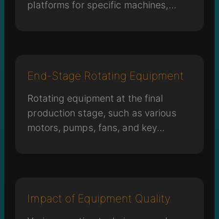
platforms for specific machines,
robotic arms for transport and
storage, and chemical storage
handling arms can all impact micro-
vibrations in the environment.
End-Stage Rotating Equipment
Rotating equipment at the final
production stage, such as various
motors, pumps, fans, and key
components like screws and rails
that drive machine movement, can
impact overall stability.
Impact of Equipment Quality