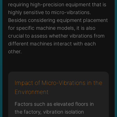
requiring high-precision equipment that is
highly sensitive to micro-vibrations.
Besides considering equipment placement
for specific machine models, it is also
crucial to assess whether vibrations from
different machines interact with each
other.
Impact of Micro-Vibrations in the
Environment
Factors such as elevated floors in
the factory, vibration isolation