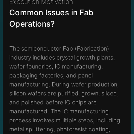
Execution Motivation
Common Issues in Fab
Operations?
The semiconductor Fab (Fabrication)
industry includes crystal growth plants,
wafer foundries, IC manufacturing,
packaging factories, and panel
manufacturing. During wafer production,
silicon wafers are purified, grown, sliced,
and polished before IC chips are
manufactured. The IC manufacturing
process involves multiple steps, including
metal sputtering, photoresist coating,