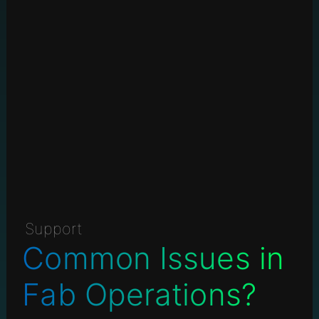
Support
Common Issues in
Fab Operations?