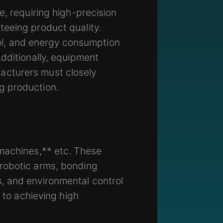
e, requiring high-precision
teeing product quality.
l, and energy consumption
dditionally, equipment
acturers must closely
g production.
 machines,** etc. These
 robotic arms, bonding
, and environmental control
 to achieving high