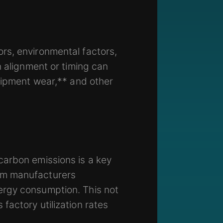
rs, environmental factors,
n alignment or timing can
quipment wear,** and other
carbon emissions is a key
am manufacturers
ergy consumption. This not
factory utilization rates