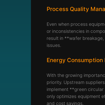
Process Quality Man
Even when process equipmen
or inconsistencies in compo
result in **wafer breakage,
issues.
Energy Consumption
With the growing importance
priority. Upstream supplie
implement **green circular
only optimizes equipment ef
and cost savings.