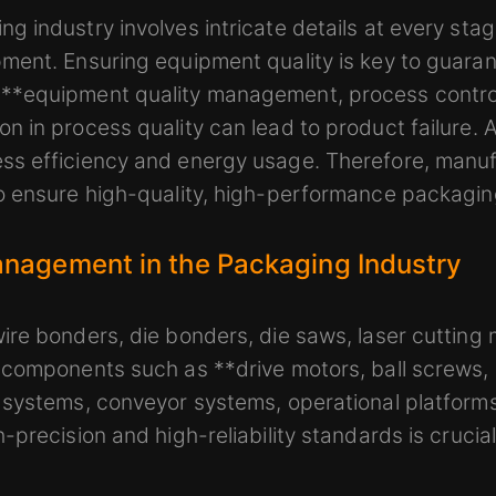
 industry involves intricate details at every stag
ent. Ensuring equipment quality is key to guaran
**equipment quality management, process contro
 in process quality can lead to product failure. A
s efficiency and energy usage. Therefore, manuf
o ensure high-quality, high-performance packagin
nagement in the Packaging Industry
re bonders, die bonders, die saws, laser cutting
 components such as **drive motors, ball screws,
 systems, conveyor systems, operational platforms
precision and high-reliability standards is crucial