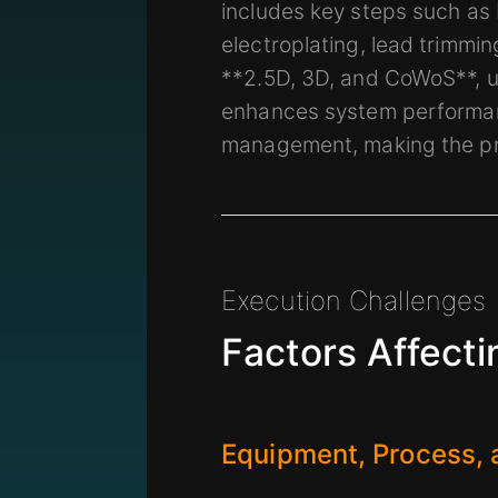
includes key steps such as 
electroplating, lead trimmi
**2.5D, 3D, and CoWoS**, ut
enhances system performanc
management, making the pro
Execution Challenges
Factors Affecti
Equipment, Process,