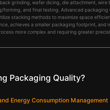
back grinding, wafer dicing, die attachment, wire 
ng/forming, and final testing. Advanced packaging
ilize stacking methods to maximize space efficien
e, achieves a smaller packaging footprint, and 
cess more complex and requiring greater precisi
ng Packaging Quality?
 and Energy Consumption Management