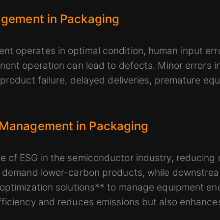
agement in Packaging
t operates in optimal condition, human input erro
nent operation can lead to defects. Minor errors i
 product failure, delayed deliveries, premature e
 Management in Packaging
 of ESG in the semiconductor industry, reducing 
rs demand lower-carbon products, while downstre
 optimization solutions** to manage equipment en
ficiency and reduces emissions but also enhances 