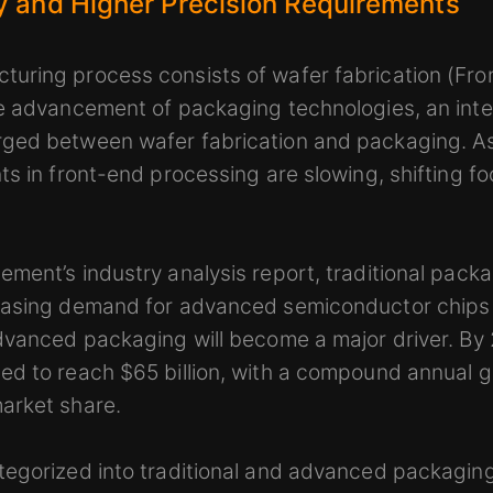
y and Higher Precision Requirements
uring process consists of wafer fabrication (Fr
he advancement of packaging technologies, an int
ged between wafer fabrication and packaging. As
ts in front-end processing are slowing, shifting 
ment’s industry analysis report, traditional packa
reasing demand for advanced semiconductor chip
advanced packaging will become a major driver. B
d to reach $65 billion, with a compound annual g
arket share.
tegorized into traditional and advanced packaging