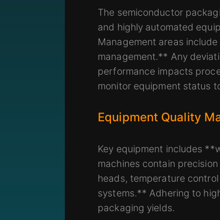
The semiconductor packaging
and highly automated equipm
Management areas include 
management.** Any deviation
performance impacts proces
monitor equipment status t
Equipment Quality Ma
Key equipment includes **wi
machines contain precision
heads, temperature control
systems.** Adhering to high-
packaging yields.