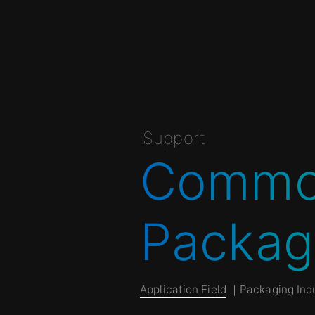
Support
Common
Packag
Application Field
｜Packaging Indu