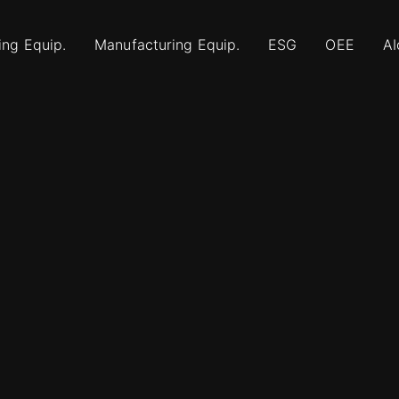
ing Equip.
Manufacturing Equip.
ESG
OEE
AI