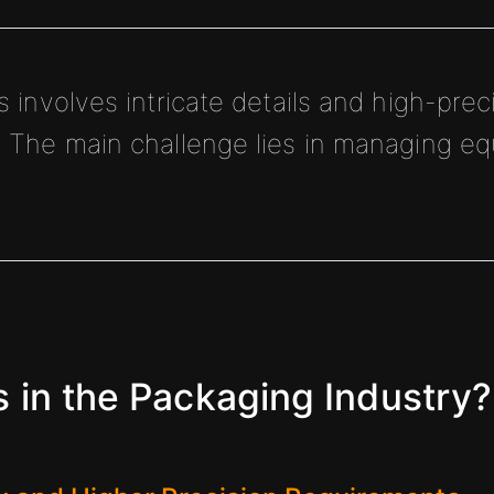
involves intricate details and high-preci
The main challenge lies in managing e
in the Packaging Industry?