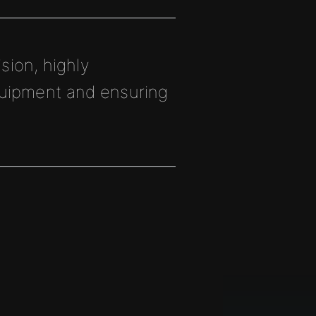
sion, highly
quipment and ensuring