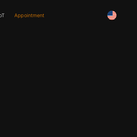
oT
Appointment