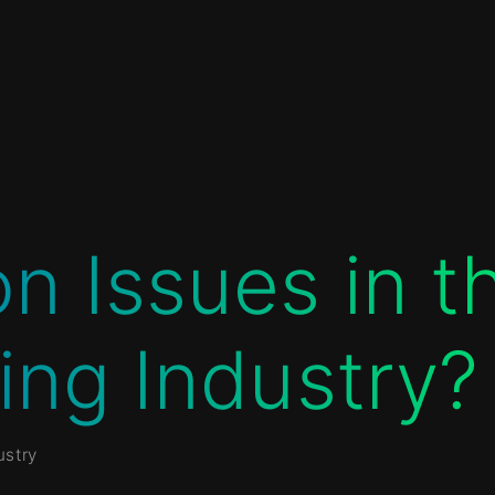
 Issues in t
ing Industry?
stry