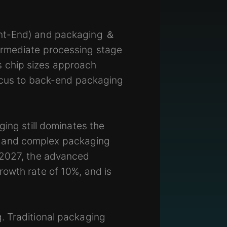
ont-End) and packaging ＆
ermediate processing stage
 chip sizes approach
focus to back-end packaging
ging still dominates the
s and complex packaging
y 2027, the advanced
rowth rate of 10%, and is
. Traditional packaging