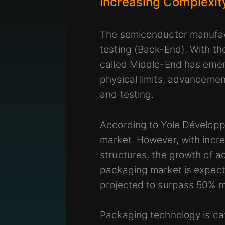
Increasing Complexit
The semiconductor manufact
testing (Back-End). With t
called Middle-End has emer
physical limits, advancemen
and testing.
According to Yole Développe
market. However, with inc
structures, the growth of 
packaging market is expecte
projected to surpass 50% m
Packaging technology is ca