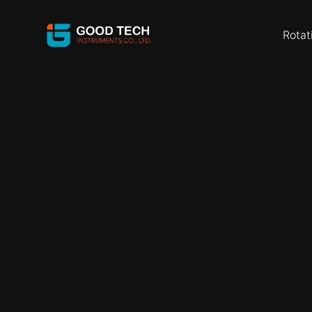
Rotat