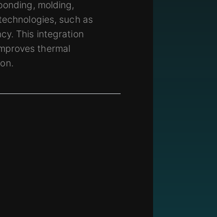
bonding, molding,
 technologies, such as
cy. This integration
improves thermal
on.