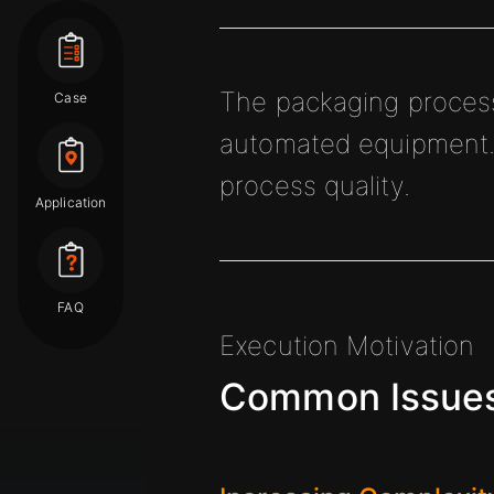
The packaging process 
Case
automated equipment. 
process quality.
Application
FAQ
Execution Motivation
Common Issues 